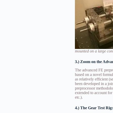
mounted on a large conc
3.) Zoom on the Adva
The advanced FE prepro
based on a novel formul
as relatively efficient 
been developed in a jo
preprocessor methodolog
extended to account for
etc.).
4.) The Gear Test Rig: