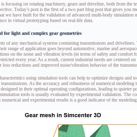
is focusing on rotating machinery, gears and driveline, both from the t
ctive. Today’s post is the first of a two part blog post that gives you mo
 that we have built for the validation of advanced multi-body simulation
nce in virtual prototyping based on real-life data.
d for light and complex gear geometries
s of any mechanical systems containing transmissions and drivelines.
 their range of application goes beyond automotive, marine and aerospac
ions on the noise and vibration levels (in terms of safety and comfort fo
ricted every year. As a result, current industrial needs are centered o
r loss reductions and improved noise/vibration behavior of the transmis
haracteristics using simulation tools can help to optimize designs and to
r transmissions. As the accuracy and robustness of numerical modeling
 designed in their optimal operating configurations, leading to quieter 
simulation tools is usually evaluated by experimental validation. The c
n numerical and experimental results is a good indicator of the modeling