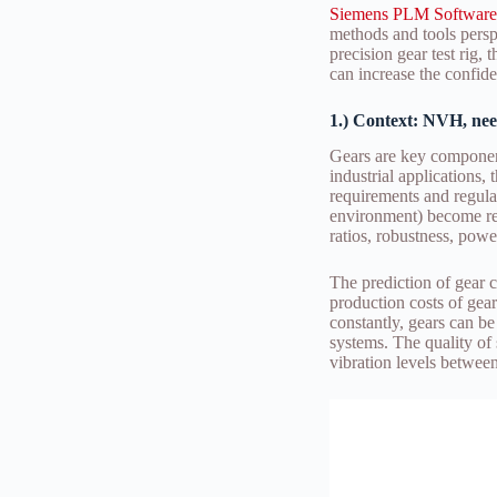
Siemens PLM Software
methods and tools perspe
precision gear test rig,
can increase the confide
1.) Context: NVH, nee
Gears are key component
industrial applications,
requirements and regulat
environment) become rest
ratios, robustness, powe
The prediction of gear c
production costs of gea
constantly, gears can be
systems. The quality of 
vibration levels betwee