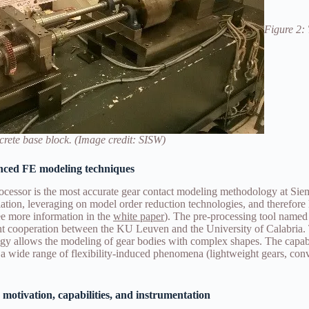
Figure 2: 
rete base block. (Image credit: SISW)
nced FE modeling techniques
cessor is the most accurate gear contact modeling methodology at Sie
ation, leveraging on model order reduction technologies, and therefore 
(see more information in the
white paper
). The pre-processing tool named
int cooperation between the KU Leuven and the University of Calabria
y allows the modeling of gear bodies with complex shapes. The capabi
 a wide range of flexibility-induced phenomena (lightweight gears, conv
 motivation, capabilities, and instrumentation