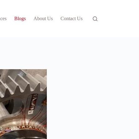
ices
Blogs
About Us
Contact Us