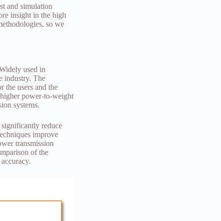
est and simulation
re insight in the high
 methodologies, so we
 Widely used in
e industry. The
r the users and the
n higher power-to-weight
sion systems.
 significantly reduce
 techniques improve
power transmission
omparison of the
 accuracy.