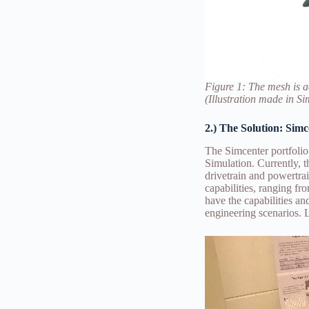
Figure 1: The mesh is a
(Illustration made in S
2.) The Solution: Sim
The Simcenter portfoli
Simulation. Currently, 
drivetrain and powertra
capabilities, ranging f
have the capabilities a
engineering scenarios. 