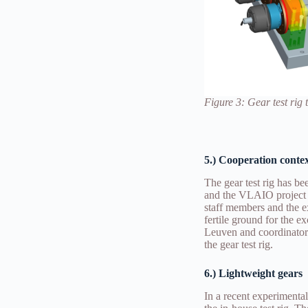
Figure 3
: Gear test rig
5.) Cooperation conte
The gear test rig has 
and the VLAIO project 
staff members and the 
fertile ground for the 
Leuven and coordinator
the gear test rig.
6.) Lightweight gears
In a recent experimenta