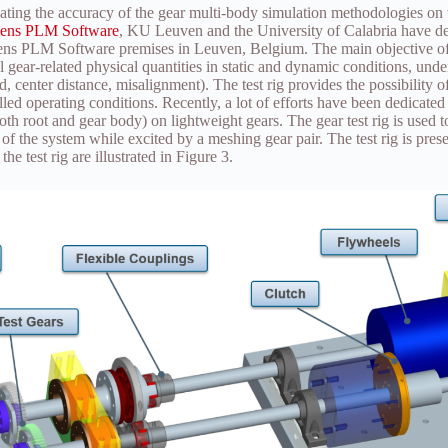
dating the accuracy of the gear multi-body simulation methodologies on 
ens PLM Software
, KU Leuven and the University of Calabria have de
mens PLM Software premises in Leuven, Belgium. The main objective of th
l gear-related physical quantities in static and dynamic conditions, unde
d, center distance, misalignment). The test rig provides the possibility 
lled operating conditions. Recently, a lot of efforts have been dedicated 
ooth root and gear body) on lightweight gears. The gear test rig is used 
 of the system while excited by a meshing gear pair. The test rig is pres
he test rig are illustrated in Figure 3.