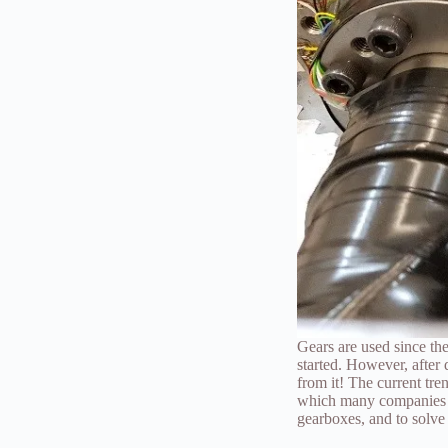
Gears are used since th
started. However, after 
from it! The current tr
which many companies in 
gearboxes, and to solv