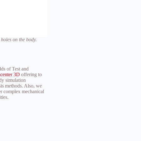
 holes on the body.
lds of Test and
center 3D
offering to
dy simulation
ysis methods. Also, we
her complex mechanical
ties.