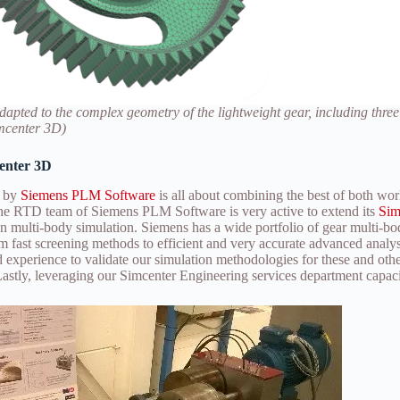
dapted to the complex geometry of the lightweight gear, including three
imcenter 3D)
center 3D
o by
Siemens PLM Software
is all about combining the best of both wor
the RTD team of Siemens PLM Software is very active to extend its
Sim
in multi-body simulation. Siemens has a wide portfolio of gear multi-bo
rom fast screening methods to efficient and very accurate advanced anal
nd experience to validate our simulation methodologies for these and ot
Lastly, leveraging our Simcenter Engineering services department capaci