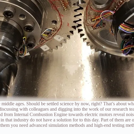
e middle ages. Should be settled science by now, right? That’s about wh
discussing with colleagues and digging into the work of our research te
end from Internal Combustion Engine towards electric motors reveal noise
that industry do not have a solution for to this day. Part of them are o
e them you need advanced simulation methods and high-end testing met