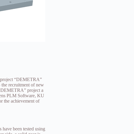
rie project “DEMETRA”
 the recruitment of new
he “DEMETRA” project a
iemens PLM Software, KU
or the achievement of
s have been tested using