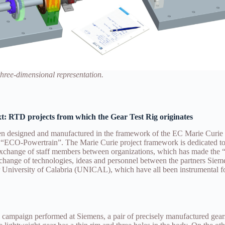
 three-dimensional representation.
xt: RTD projects from which the Gear Test Rig originates
been designed and manufactured in the framework of the EC Marie Cu
“ECO-Powertrain”. The Marie Curie project framework is dedicated to
exchange of staff members between organizations, which has made t
exchange of technologies, ideas and personnel between the partners S
 University of Calabria (UNICAL), which have all been instrumental f
l campaign performed at Siemens, a pair of precisely manufactured gear