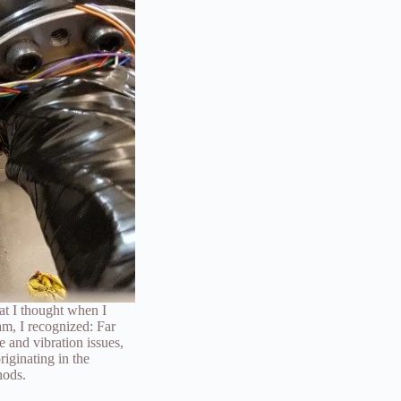
at I thought when I
am, I recognized: Far
 and vibration issues,
riginating in the
hods.