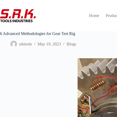
Skip
to
content
Home
Produc
6 Advanced Methodologies for Gear Test Rig
srktools
May 19, 2023
Blogs