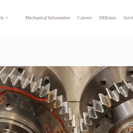
ts
Mechanical Information
Careers
SRKians
Serv