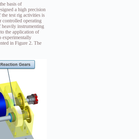
the basis of
signed a high precision
e test rig activities is
r controlled operating
of heavily instrumenting
to the application of
to experimentally
ented in Figure 2. The