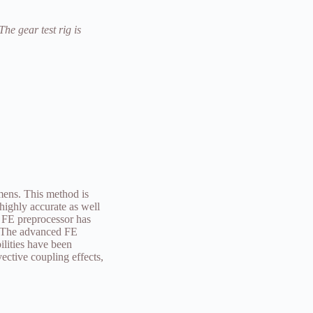
The gear test rig is
mens. This method is
highly accurate as well
 FE preprocessor has
. The advanced FE
lities have been
ective coupling effects,