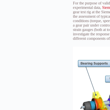
For the purpose of vali
experimental data,
Siem
gear test rig at the Sie
the assessment of typica
conditions (torque, spee
a gear pair under contro
strain gauges (both at t
investigate the response
different components of t