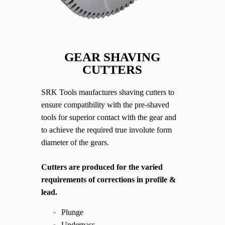
GEAR SHAVING
CUTTERS
SRK Tools maufactures shaving cutters to
ensure compatibility with the pre-shaved
tools for superior contact with the gear and
to achieve the required true involute form
diameter of the gears.
Cutters are produced for the varied
requirements of corrections in profile &
lead.
Plunge
Underpass